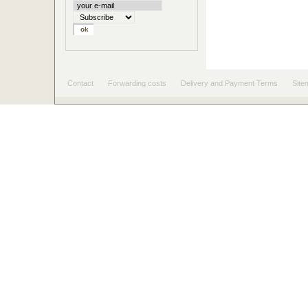
Contact
Forwarding costs
Delivery and Payment Terms
Site