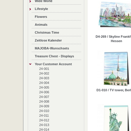
Wide World
Lifestyle
Flowers
Animals
Christmas Time
D4-269 / Skyline Frankf
Zeitlose Kalender
Hessen
MAJOBA-Wunschsets
Treasure Chest - Displays
Your Customer Account
24-001
24-002
24-003
24-004
24-005
D1-010 / TV tower, Berli
24-006
24-007
24-008
24-009
24-010
24-011
24-012
24-013
24-014