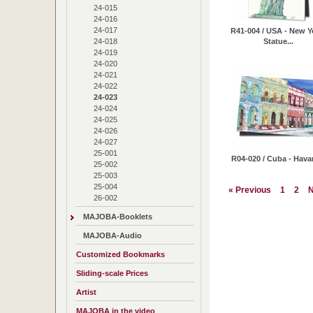
24-015
24-016
24-017
R41-004 / USA - New Y
Statue...
24-018
24-019
24-020
24-021
24-022
24-023
24-024
24-025
24-026
24-027
25-001
R04-020 / Cuba - Hav
25-002
25-003
25-004
« Previous
1
2
N
26-002
MAJOBA-Booklets
MAJOBA-Audio
Customized Bookmarks
Sliding-scale Prices
Artist
MAJOBA in the video