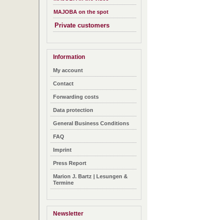
MAJOBA on the spot
Private customers
Information
My account
Contact
Forwarding costs
Data protection
General Business Conditions
FAQ
Imprint
Press Report
Marion J. Bartz | Lesungen &
Termine
Newsletter