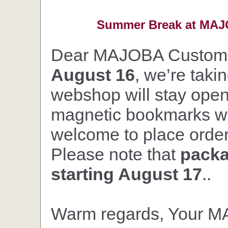
Summer Break at MAJO
Dear MAJOBA Custom
August 16
, we’re taki
webshop will stay open,
magnetic bookmarks wil
welcome to place orders
Please note that
packa
starting August 17
..
Warm regards, Your 