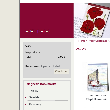
Home
>
Your Customer A
Cart
24-023
No products
Total
0,00 €
Prices are
shipping excluded
Check out
Magnetic Bookmarks
Top 15
D4-135 / The
Seaside
Elbphilharmonie...
Germany