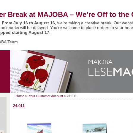
 Break at MAJOBA – We’re Off to the 
,
From July 16 to August 16
, we’re taking a creative break. Our websh
bookmarks will be delayed. You’re welcome to place orders to your hear
ipped starting August 17
..
OBA Team
Home
>
Your Customer Account
>
24-011
24-011
€
ut