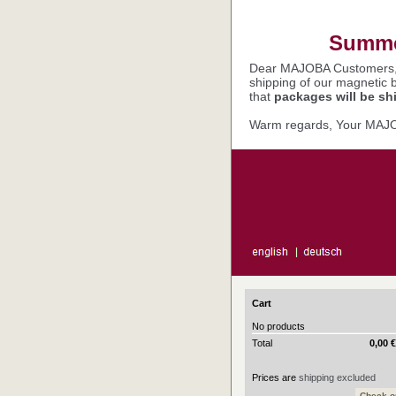
Summer
Dear MAJOBA Customers
shipping of our magnetic 
that
packages will be sh
Warm regards, Your MAJ
Cart
No products
Total
0,00 
Prices are
shipping excluded
Check o