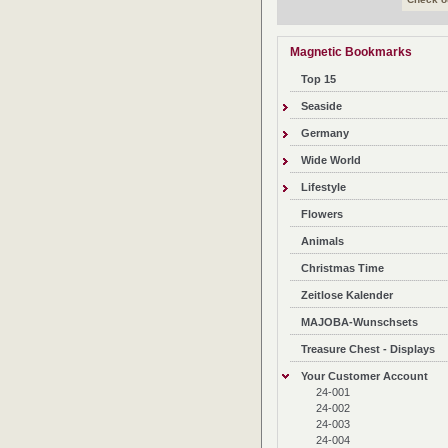
Magnetic Bookmarks
Top 15
Seaside
Germany
Wide World
Lifestyle
Flowers
Animals
Christmas Time
Zeitlose Kalender
MAJOBA-Wunschsets
Treasure Chest - Displays
Your Customer Account
24-001
24-002
24-003
24-004