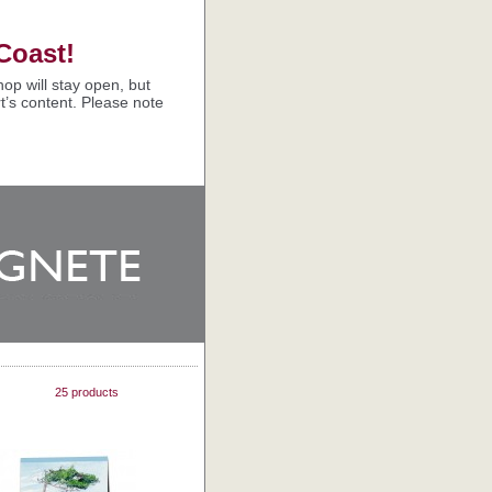
Coast!
op will stay open, but
t’s content. Please note
25 products