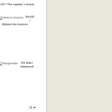
-147 / The captain´s house
D4-037
/
Behind the horizon
D4-119a /
Hammock