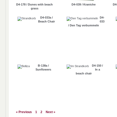
D4-178 / Dunes with beach
D4-039 / Kraniche
D4
grass
D4-033a /
D4-
Beach Chair
033
/ Den Tag verbummeln
B-138a /
D4-150 /
Sunflowers
In a
beach chair
« Previous
1
2
Next »