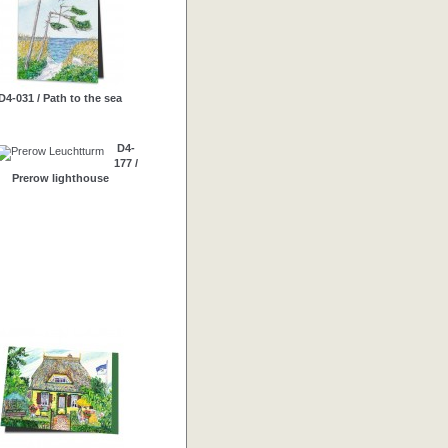
D4-031 / Path to the sea
D4-
177 /
Prerow lighthouse