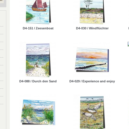
D4-151 / Zeesenboat
D4-030 / Windflüchter
D4-088 / Durch den Sand
D4-029 / Experience and enjoy