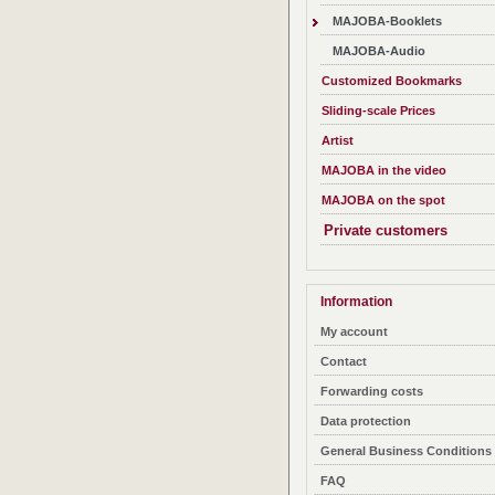
MAJOBA-Booklets
MAJOBA-Audio
Customized Bookmarks
Sliding-scale Prices
Artist
MAJOBA in the video
MAJOBA on the spot
Private customers
Information
My account
Contact
Forwarding costs
Data protection
General Business Conditions
FAQ