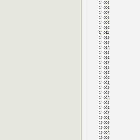
24-005
24-006
24-007
24-008
24-009
24-010
24-011
24-012
24-013
24-014
24-015
24-016
24-017
24-018
24-019
24-020
24-021
24-022
24-023
24-024
24-025
24-026
24-027
25-001
25-002
25-003
25-004
26-002