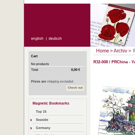
Home
>
Archiv
>
Cart
R32-008 / PRChina - 
No products
Total
0,00 €
Prices are
shipping excluded
Check out
Magnetic Bookmarks
Top 15
Seaside
Germany