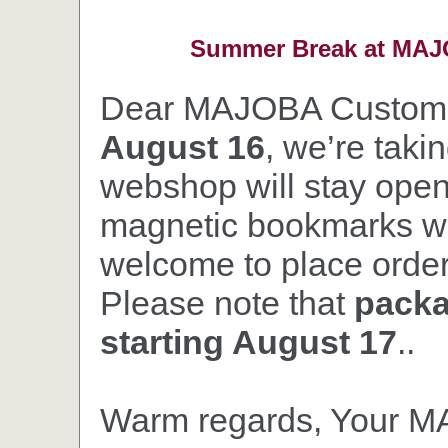
Summer Break at MAJO
Dear MAJOBA Custom
August 16
, we’re taki
webshop will stay open,
magnetic bookmarks wil
welcome to place orders
Please note that
packa
starting August 17
..
Warm regards, Your 