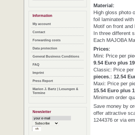
Material:
High gloss photo o
Information
foil laminated with
My account
Motif on front and
In three different 
Contact
Each MAJOBA Mag
Forwarding costs
Prices:
Data protection
Mini: Price per pi
General Business Conditions
9.54 Euro plus 1
FAQ
Classic: Price pe
Imprint
pieces.: 12.54 Eu
Press Report
Maxi: Price per p
Marion J. Bartz | Lesungen &
15.54
Euro plus 1
Termine
Minimum order quan
Save money by ord
Newsletter
offer attractive sc
1244376 or via e