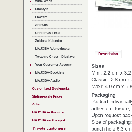
Wide World
Lifestyle
Flowers
Animals
Christmas Time
Zeitlose Kalender
MAJOBA-Wunschsets
Description
Treasure Chest - Displays
Your Customer Account
Sizes
Mini: 2.2 cm x 3.
MAJOBA-Booklets
Classic: 2.8 cm x
MAJOBA-Audio
Maxi: 4.0 cm x 5.
Customized Bookmarks
Packaging
Sliding-scale Prices
Packed individuall
Artist
adhesion closure,
MAJOBA in the video
Upon request pack
MAJOBA on the spot
Size of packaging:
punch hole 6.3 cm
Private customers